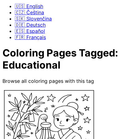
🇺🇸 English
🇨🇿 Čeština
🇸🇰 Slovenčina
🇩🇪 Deutsch
🇪🇸 Español
🇫🇷 Français
Coloring Pages Tagged:
Educational
Browse all coloring pages with this tag
Coloring Pages