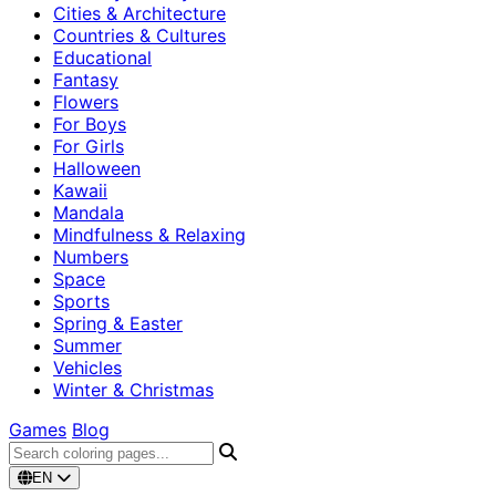
Cities & Architecture
Countries & Cultures
Educational
Fantasy
Flowers
For Boys
For Girls
Halloween
Kawaii
Mandala
Mindfulness & Relaxing
Numbers
Space
Sports
Spring & Easter
Summer
Vehicles
Winter & Christmas
Games
Blog
EN