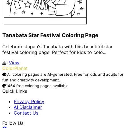
Tanabata Star Festival Coloring Page
Celebrate Japan's Tanabata with this beautiful star
festival coloring page. Perfect for kids to colo...
View
1
ColorPlanet
All coloring pages are AI-generated. Free for kids and adults for
fun and creativity development.
1464 free coloring pages available
Quick Links
Privacy Policy
AI Disclaimer
Contact Us
Follow Us