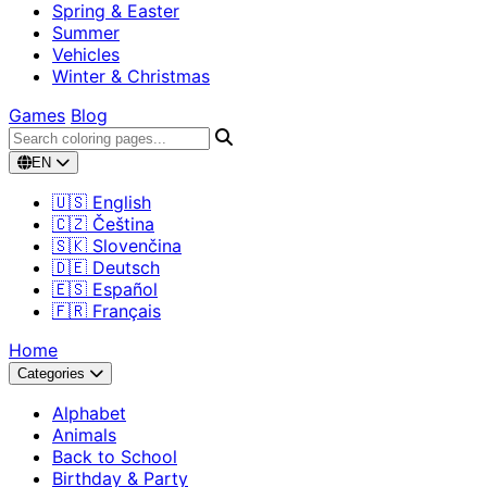
Spring & Easter
Summer
Vehicles
Winter & Christmas
Games
Blog
EN
🇺🇸 English
🇨🇿 Čeština
🇸🇰 Slovenčina
🇩🇪 Deutsch
🇪🇸 Español
🇫🇷 Français
Home
Categories
Alphabet
Animals
Back to School
Birthday & Party