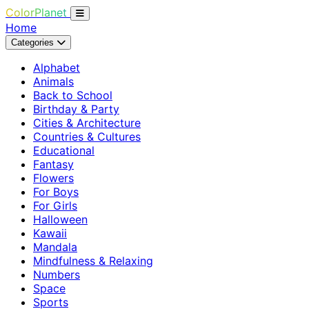
ColorPlanet
Home
Categories
Alphabet
Animals
Back to School
Birthday & Party
Cities & Architecture
Countries & Cultures
Educational
Fantasy
Flowers
For Boys
For Girls
Halloween
Kawaii
Mandala
Mindfulness & Relaxing
Numbers
Space
Sports